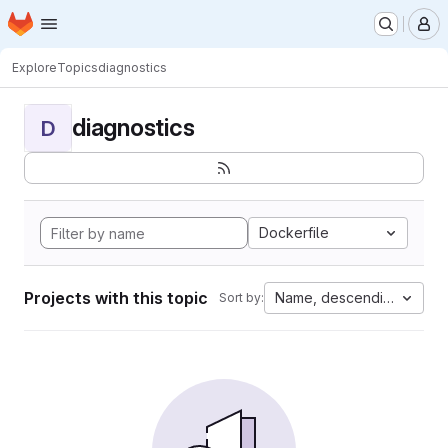
Homepage
Skip to main content
M
Explore
Topics
diagnostics
diagnostics
D
Dockerfile
Projects with this topic
Name, descending
Sort by: