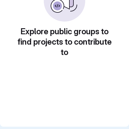
Explore public groups to
find projects to contribute
to