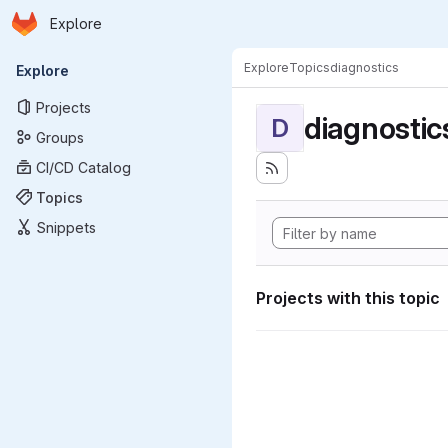
Homepage
Skip to main content
Explore
Primary navigation
Explore
Topics
diagnostics
Explore
Projects
diagnostic
D
Groups
CI/CD Catalog
Topics
Snippets
Projects with this topic