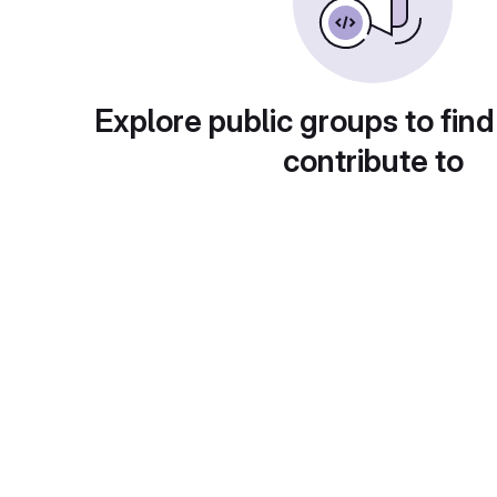
Explore public groups to find
contribute to