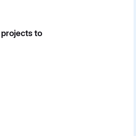
 projects to