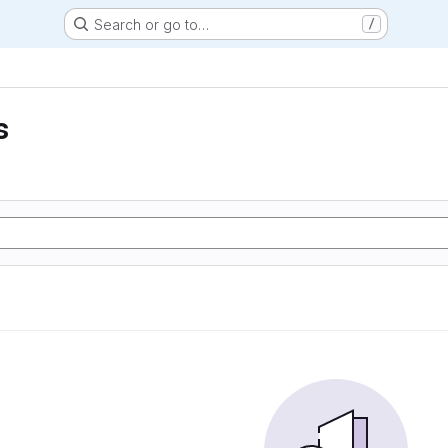
Search or go to…
/
s