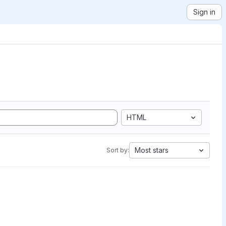
Sign in
HTML
Most stars
Sort by: