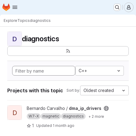
Homepage
Skip to main content
M
Explore
Topics
diagnostics
diagnostics
D
C++
Projects with this topic
Oldest created
Sort by:
View dma_ip_drivers project
Bernardo Carvalho /
dma_ip_drivers
D
W7-X
magnetic
diagnostics
+ 2 more
1
Updated
1 month ago