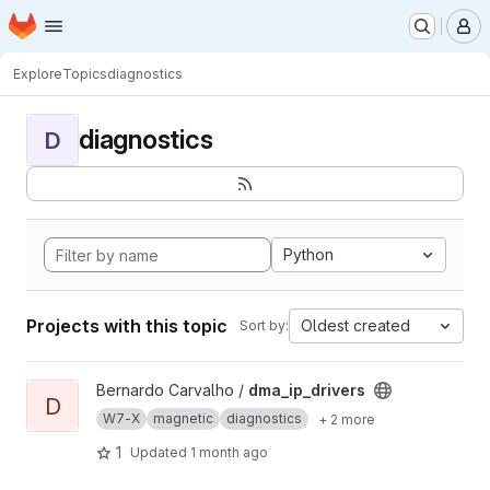
Homepage
Skip to main content
M
Explore
Topics
diagnostics
diagnostics
D
Python
Projects with this topic
Oldest created
Sort by:
View dma_ip_drivers project
Bernardo Carvalho /
dma_ip_drivers
D
W7-X
magnetic
diagnostics
+ 2 more
1
Updated
1 month ago