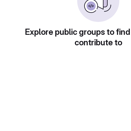
Explore public groups to find
contribute to