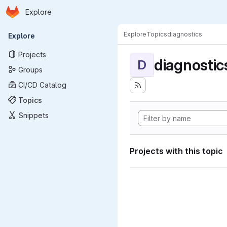
Homepage
Skip to main content
Explore
Primary navigation
Explore
Topics
diagnostics
Explore
Projects
diagnostic
D
Groups
CI/CD Catalog
Topics
Snippets
Projects with this topic