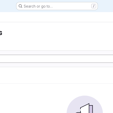
Search or go to…
/
s