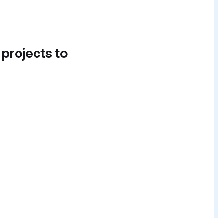
 projects to