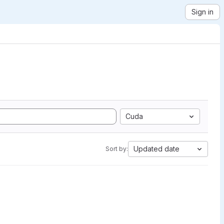
Sign in
Cuda
Updated date
Sort by: