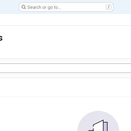
Search or go to…
/
s