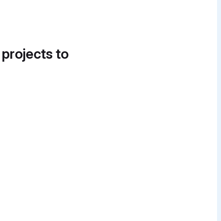
 projects to