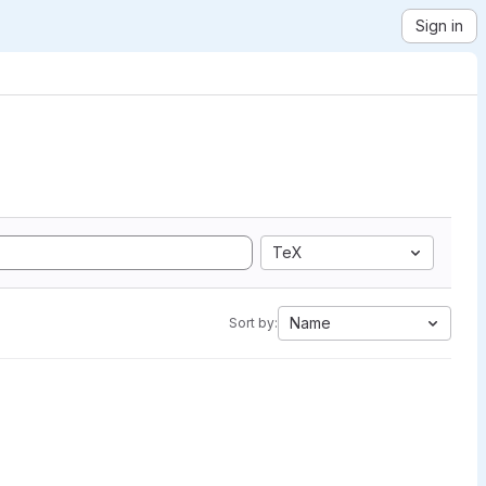
Sign in
TeX
Name
Sort by: