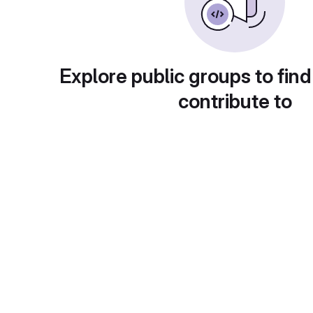
Explore public groups to find
contribute to