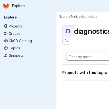
Homepage
Skip to main content
Explore
Primary navigation
Explore
Topics
diagnostics
Explore
Projects
diagnostic
D
Groups
CI/CD Catalog
Topics
Snippets
Projects with this topic