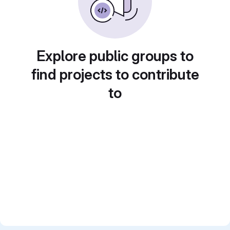
Explore public groups to
find projects to contribute
to