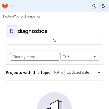
Homepage
Skip to main content
M
Explore
Topics
diagnostics
diagnostics
D
TeX
Projects with this topic
Updated date
Sort by: