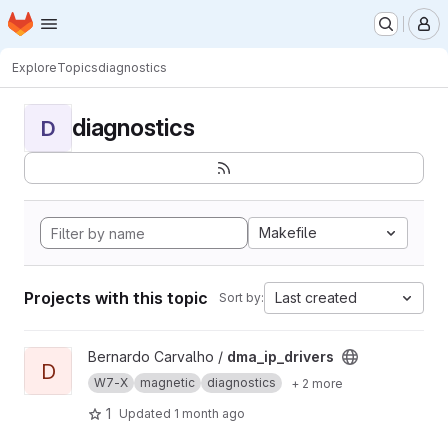
Homepage
Skip to main content
M
Explore
Topics
diagnostics
diagnostics
D
Makefile
Projects with this topic
Last created
Sort by:
View dma_ip_drivers project
Bernardo Carvalho /
dma_ip_drivers
D
W7-X
magnetic
diagnostics
+ 2 more
1
Updated
1 month ago