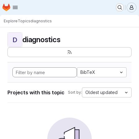
Homepage
Skip to main content
M
Explore
Topics
diagnostics
diagnostics
D
BibTeX
Projects with this topic
Oldest updated
Sort by: