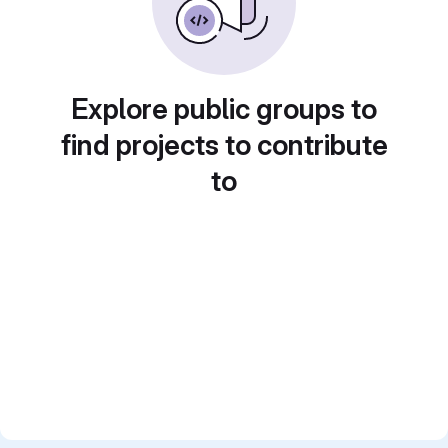
Explore public groups to
find projects to contribute
to