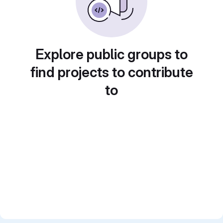
Explore public groups to
find projects to contribute
to