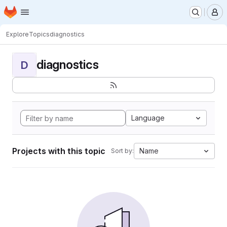
Homepage
Skip to main content
M
Explore
Topics
diagnostics
diagnostics
D
Language
Projects with this topic
Name
Sort by: