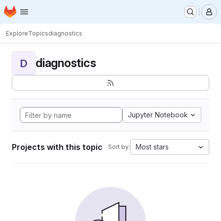
Homepage
Skip to main content
M
Explore
Topics
diagnostics
diagnostics
D
Jupyter Notebook
Projects with this topic
Most stars
Sort by: