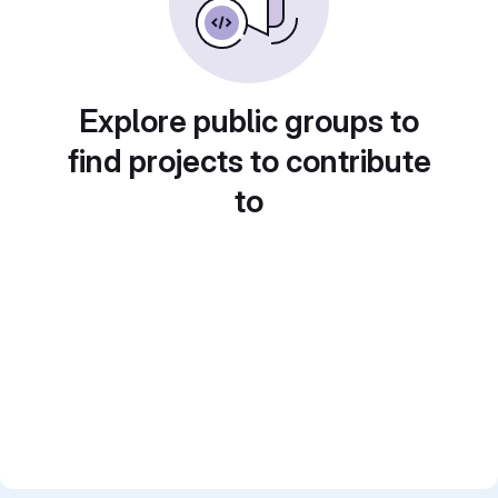
Explore public groups to
find projects to contribute
to