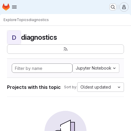
Homepage
Skip to main content
M
Explore
Topics
diagnostics
diagnostics
D
Jupyter Notebook
Projects with this topic
Oldest updated
Sort by: