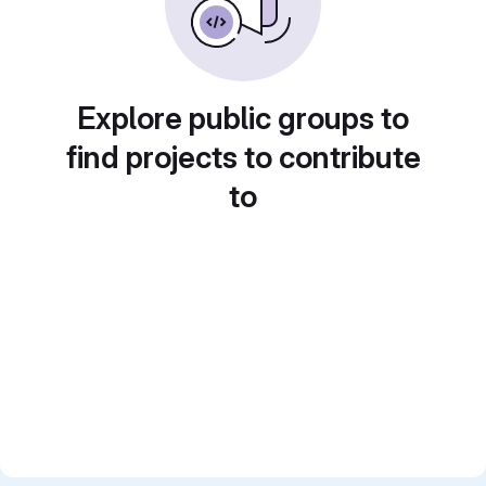
Explore public groups to
find projects to contribute
to