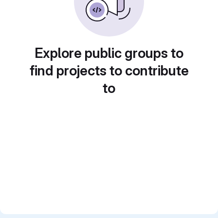
Explore public groups to
find projects to contribute
to