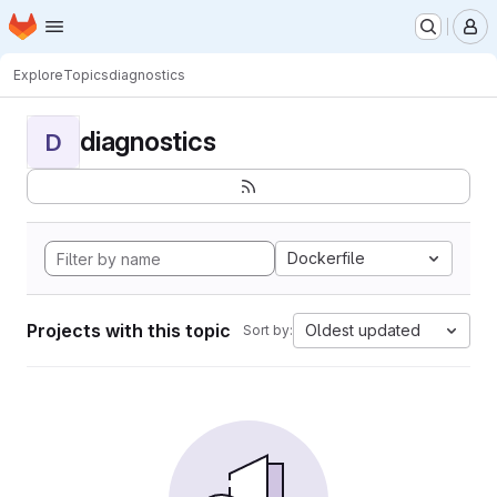
Homepage
Skip to main content
M
Explore
Topics
diagnostics
diagnostics
D
Dockerfile
Projects with this topic
Oldest updated
Sort by: