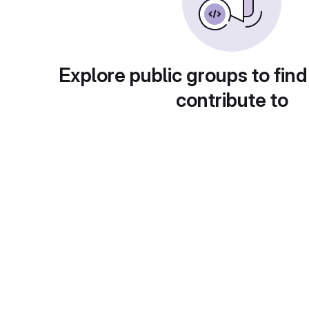
Explore public groups to find
contribute to