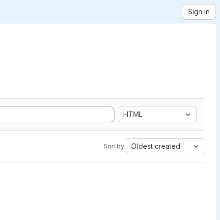
Sign in
HTML
Oldest created
Sort by: