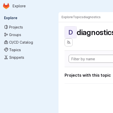
Homepage
Skip to main content
Explore
Primary navigation
Explore
Topics
diagnostics
Explore
Projects
diagnostic
D
Groups
CI/CD Catalog
Topics
Snippets
Projects with this topic