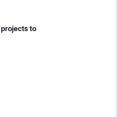
 projects to