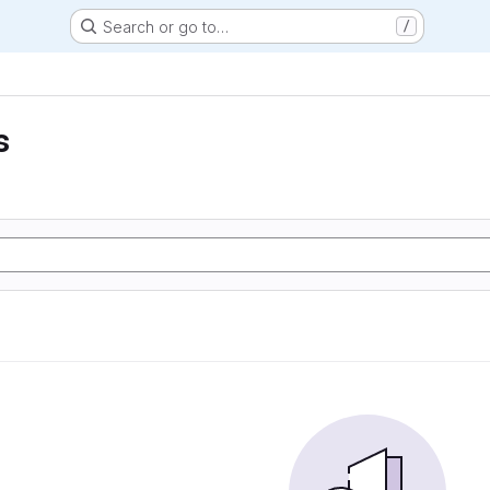
Search or go to…
/
s