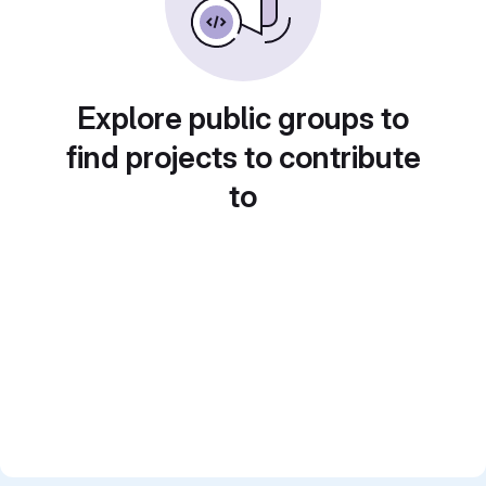
Explore public groups to
find projects to contribute
to