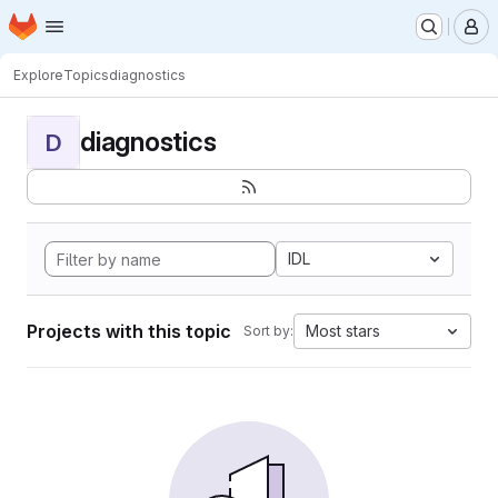
Homepage
Skip to main content
M
Explore
Topics
diagnostics
diagnostics
D
IDL
Projects with this topic
Most stars
Sort by: