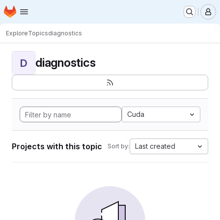
Homepage
Skip to main content
M
Explore
Topics
diagnostics
diagnostics
D
Cuda
Projects with this topic
Last created
Sort by: