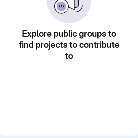
Explore public groups to
find projects to contribute
to