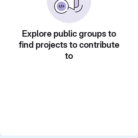
Explore public groups to
find projects to contribute
to