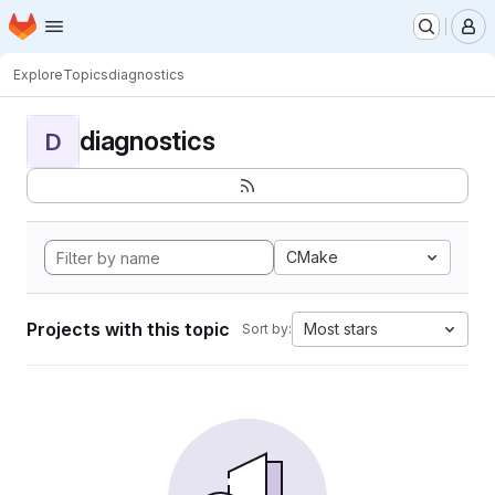
Homepage
Skip to main content
M
Explore
Topics
diagnostics
diagnostics
D
CMake
Projects with this topic
Most stars
Sort by: