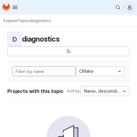
Homepage
Skip to main content
M
Explore
Topics
diagnostics
diagnostics
D
CMake
Projects with this topic
Name, descending
Sort by: