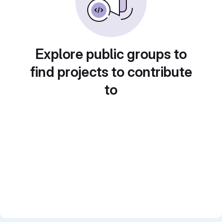
Explore public groups to
find projects to contribute
to