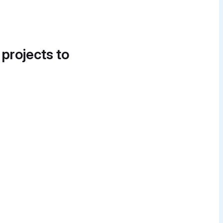
 projects to