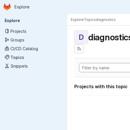
Homepage
Skip to main content
Explore
Primary navigation
Explore
Topics
diagnostics
Explore
Projects
diagnostic
D
Groups
CI/CD Catalog
Topics
Snippets
Projects with this topic