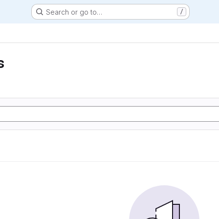
Search or go to…
/
s