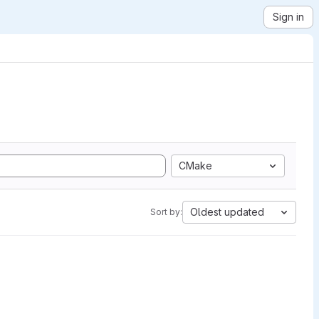
Sign in
CMake
Oldest updated
Sort by: