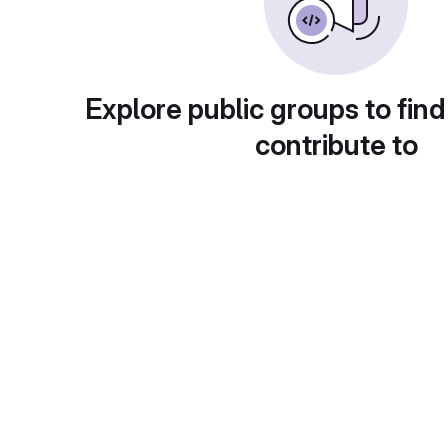
Explore public groups to find
contribute to