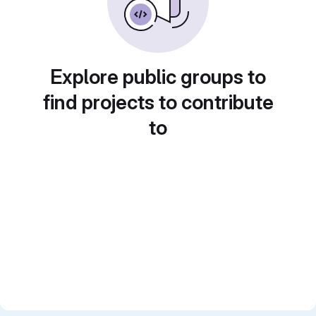
Explore public groups to
find projects to contribute
to