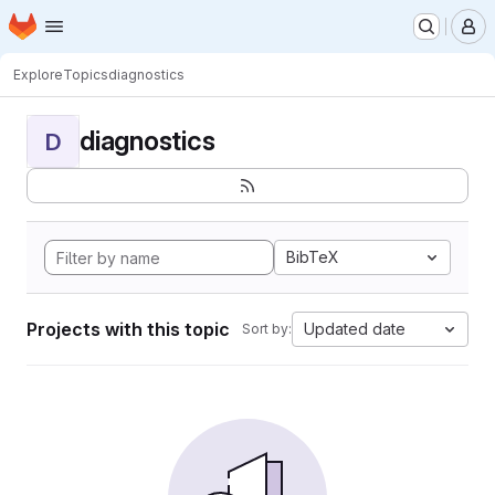
Homepage
Skip to main content
M
Explore
Topics
diagnostics
diagnostics
D
BibTeX
Projects with this topic
Updated date
Sort by: