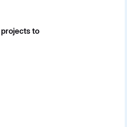
 projects to