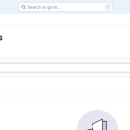
Search or go to…
/
s