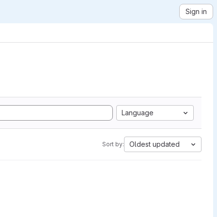
Sign in
Language
Oldest updated
Sort by: