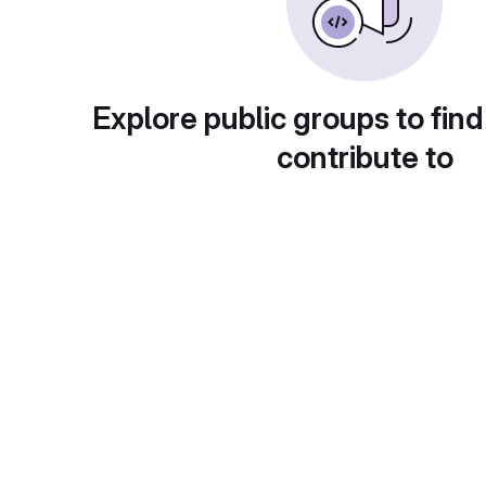
Explore public groups to find
contribute to