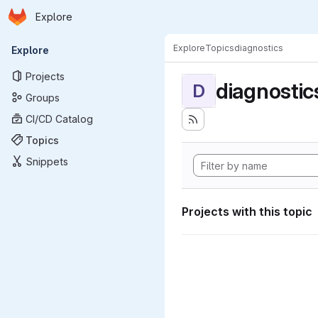
Homepage
Skip to main content
Explore
Primary navigation
Explore
Topics
diagnostics
Explore
Projects
diagnostic
D
Groups
CI/CD Catalog
Topics
Snippets
Projects with this topic