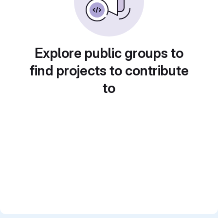
Explore public groups to
find projects to contribute
to