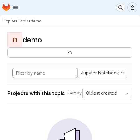
Homepage
Skip to main content
M
Explore
Topics
demo
demo
D
Jupyter Notebook
Projects with this topic
Oldest created
Sort by: