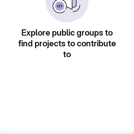
Explore public groups to
find projects to contribute
to