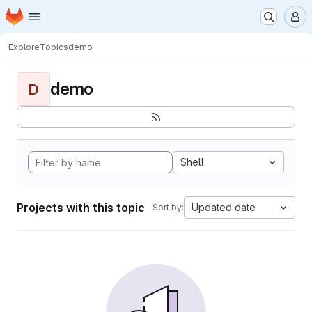
Homepage
Skip to main content
M
Explore
Topics
demo
demo
D
Shell
Projects with this topic
Updated date
Sort by: