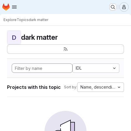
Homepage
Skip to main content
M
Explore
Topics
dark matter
dark matter
D
IDL
Projects with this topic
Name, descending
Sort by: