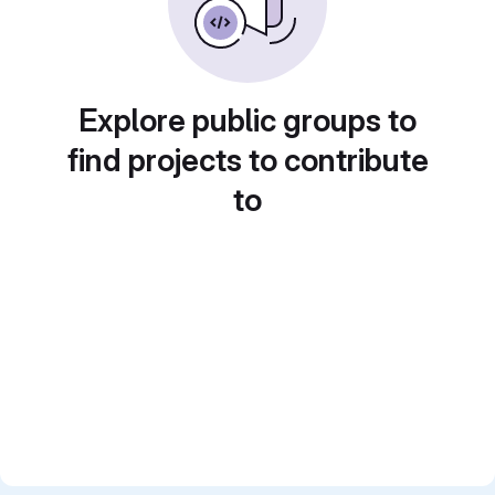
Explore public groups to
find projects to contribute
to