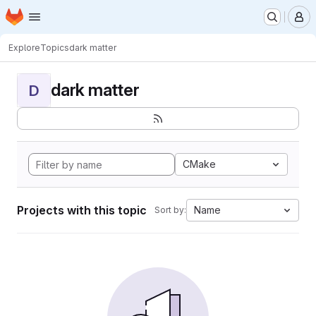
Homepage
Skip to main content
M
Explore
Topics
dark matter
dark matter
D
CMake
Projects with this topic
Name
Sort by: