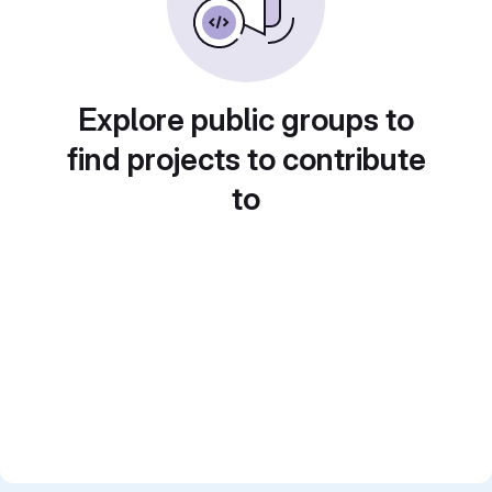
Explore public groups to
find projects to contribute
to