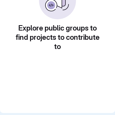
Explore public groups to
find projects to contribute
to