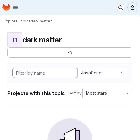
Homepage
Skip to main content
M
Explore
Topics
dark matter
dark matter
D
JavaScript
Projects with this topic
Most stars
Sort by: