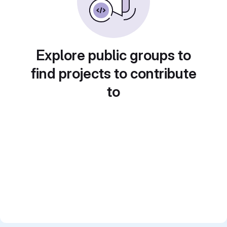
Explore public groups to
find projects to contribute
to