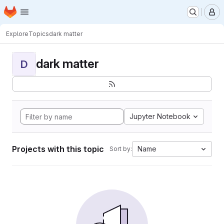
Homepage
Skip to main content
M
Explore
Topics
dark matter
dark matter
D
Jupyter Notebook
Projects with this topic
Name
Sort by: