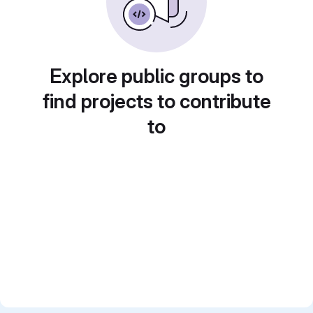
Explore public groups to
find projects to contribute
to