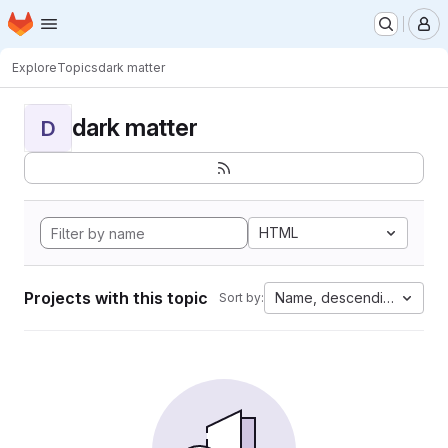
Homepage
Skip to main content
M
Explore
Topics
dark matter
dark matter
D
HTML
Projects with this topic
Name, descending
Sort by: