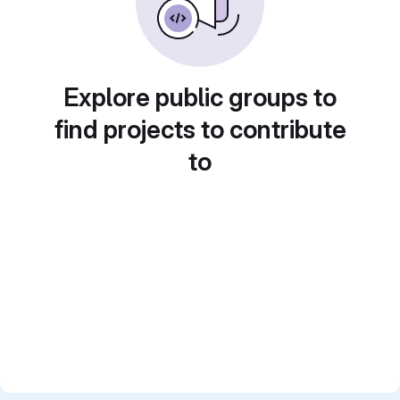
Explore public groups to
find projects to contribute
to