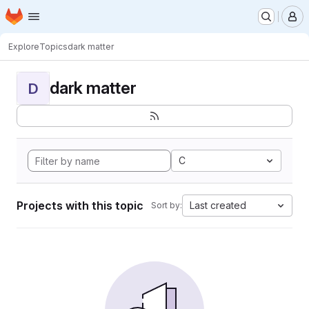
Homepage
Skip to main content
M
Explore
Topics
dark matter
dark matter
D
C
Projects with this topic
Last created
Sort by: