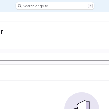
Search or go to…
/
r