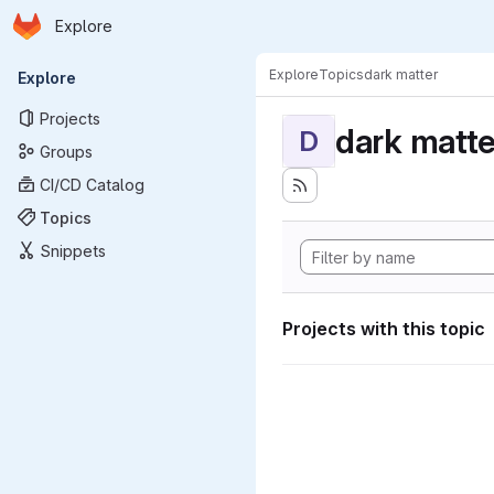
Homepage
Skip to main content
Explore
Primary navigation
Explore
Topics
dark matter
Explore
Projects
dark matte
D
Groups
CI/CD Catalog
Topics
Snippets
Projects with this topic