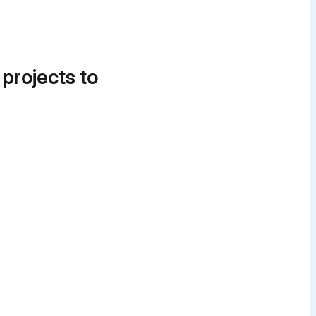
 projects to