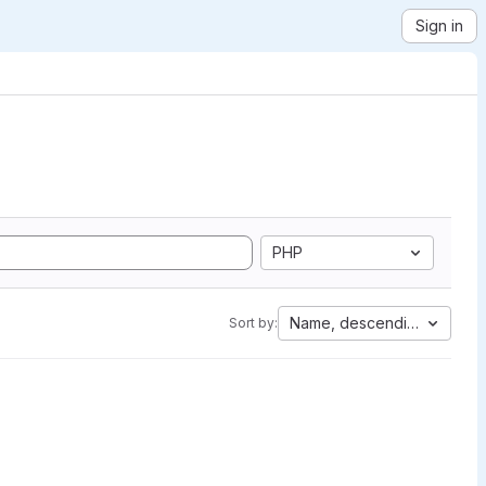
Sign in
PHP
Name, descending
Sort by: