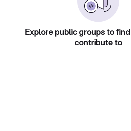
Explore public groups to find
contribute to