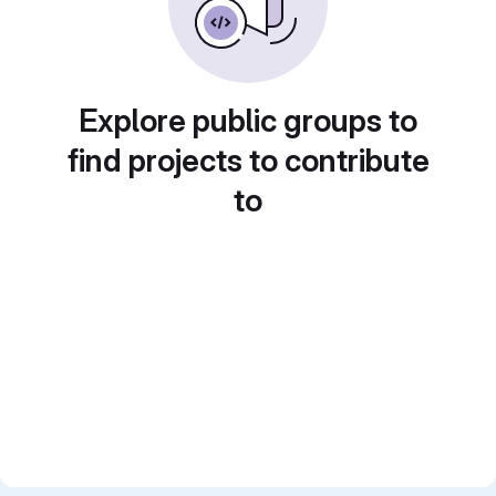
Explore public groups to
find projects to contribute
to