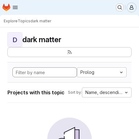
Homepage
Skip to main content
M
Explore
Topics
dark matter
dark matter
D
Prolog
Projects with this topic
Name, descending
Sort by: