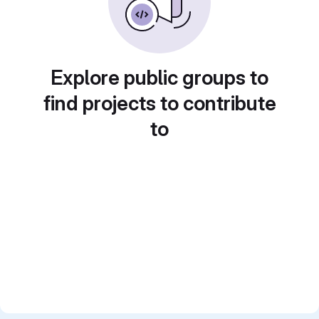
Explore public groups to
find projects to contribute
to