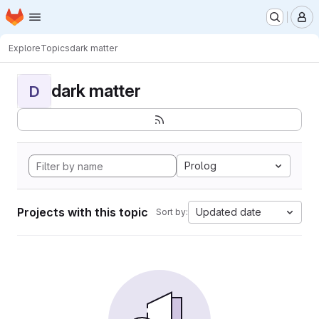
Homepage
Skip to main content
M
Explore
Topics
dark matter
dark matter
D
Prolog
Projects with this topic
Updated date
Sort by: