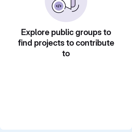
Explore public groups to
find projects to contribute
to