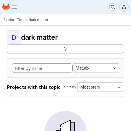
Homepage
Skip to main content
M
Explore
Topics
dark matter
dark matter
D
Matlab
Projects with this topic
Most stars
Sort by: