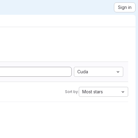
Sign in
Cuda
Most stars
Sort by: