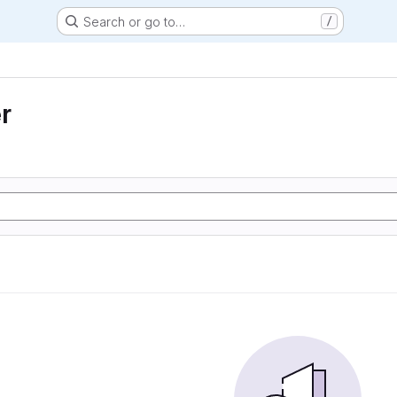
Search or go to…
/
r