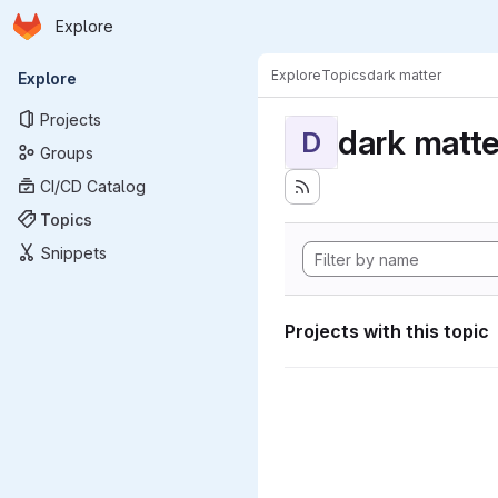
Homepage
Skip to main content
Explore
Primary navigation
Explore
Topics
dark matter
Explore
Projects
dark matte
D
Groups
CI/CD Catalog
Topics
Snippets
Projects with this topic