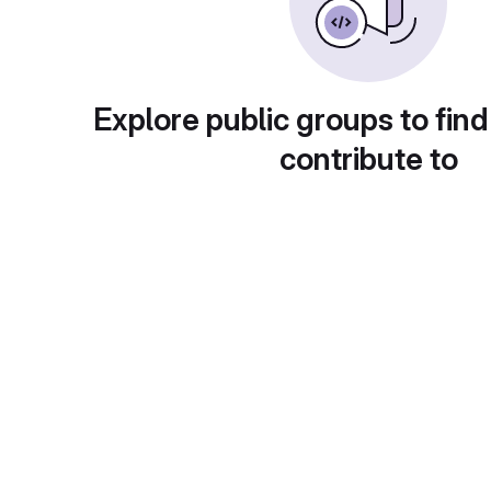
Explore public groups to find
contribute to