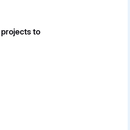
 projects to