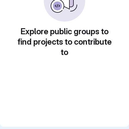
Explore public groups to
find projects to contribute
to