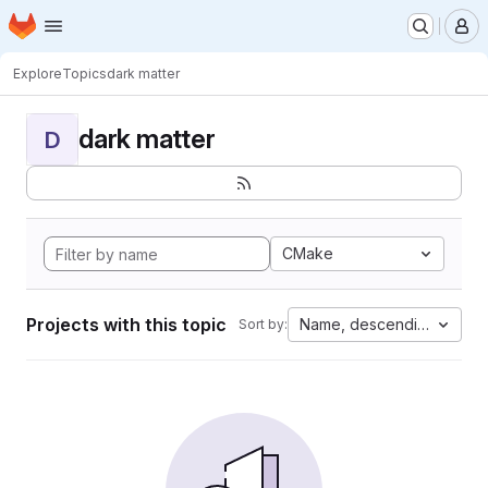
Homepage
Skip to main content
M
Explore
Topics
dark matter
dark matter
D
CMake
Projects with this topic
Name, descending
Sort by: