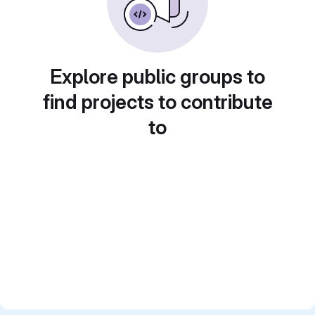
Explore public groups to
find projects to contribute
to