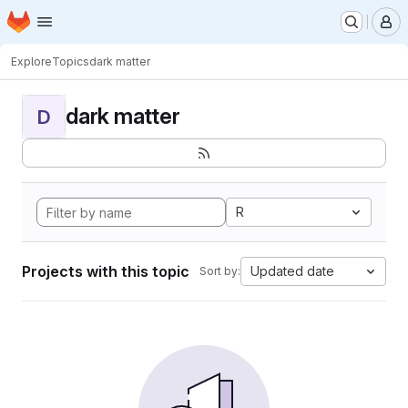
Homepage
Skip to main content
M
Explore
Topics
dark matter
dark matter
D
R
Projects with this topic
Updated date
Sort by: