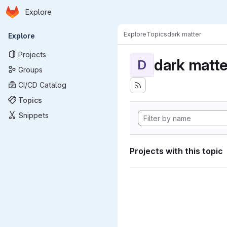
Homepage
Skip to main content
Explore
Primary navigation
Explore
Topics
dark matter
Explore
Projects
dark matte
D
Groups
CI/CD Catalog
Topics
Snippets
Projects with this topic