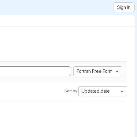
Sign in
Fortran Free Form
Updated date
Sort by: