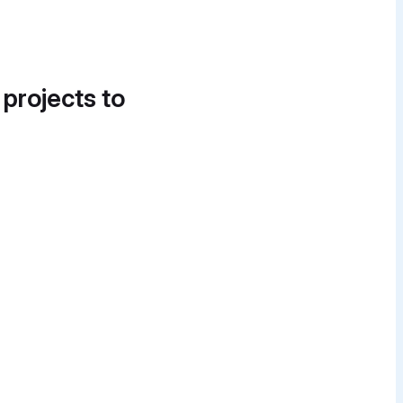
 projects to