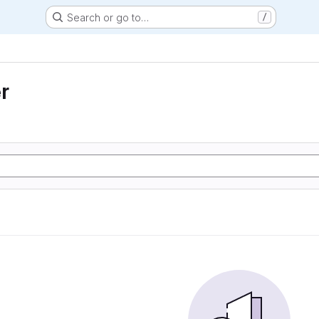
Search or go to…
/
r