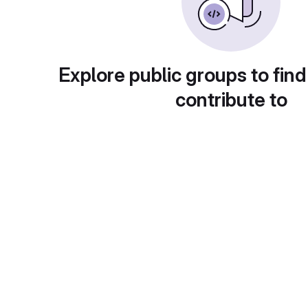
Explore public groups to find
contribute to