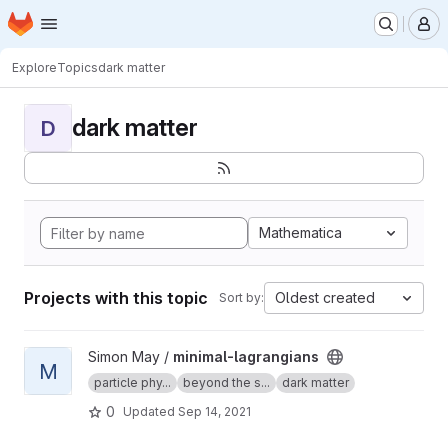
Homepage
Skip to main content
M
Explore
Topics
dark matter
dark matter
D
Mathematica
Projects with this topic
Oldest created
Sort by:
View minimal-lagrangians project
Simon May /
minimal-lagrangians
M
particle phy...
beyond the s...
dark matter
0
Updated
Sep 14, 2021