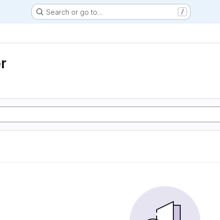
Search or go to…
/
r