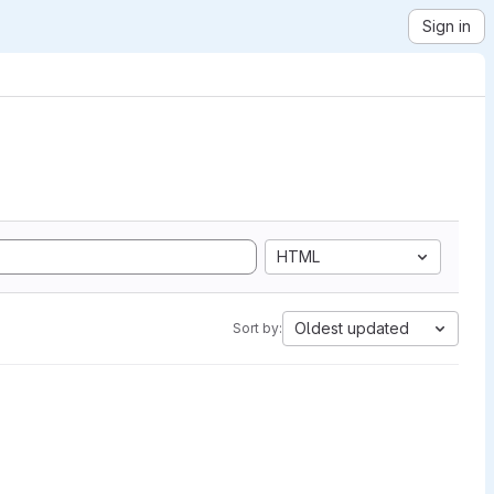
Sign in
HTML
Oldest updated
Sort by: