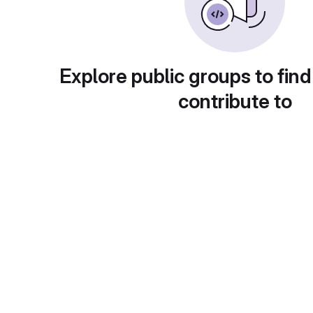
Explore public groups to find
contribute to