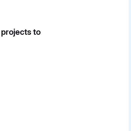
 projects to