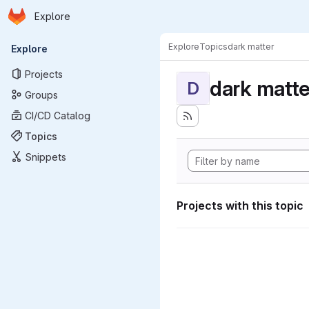
Homepage
Skip to main content
Explore
Primary navigation
Explore
Topics
dark matter
Explore
Projects
dark matte
D
Groups
CI/CD Catalog
Topics
Snippets
Projects with this topic