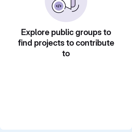
Explore public groups to
find projects to contribute
to