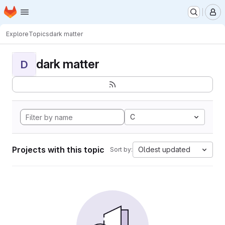
Homepage
Skip to main content
M
Explore
Topics
dark matter
dark matter
D
C
Projects with this topic
Oldest updated
Sort by: