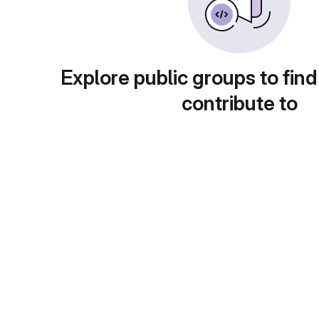
Explore public groups to find
contribute to