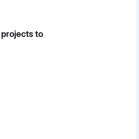
 projects to