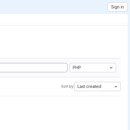
Sign in
PHP
Last created
Sort by: