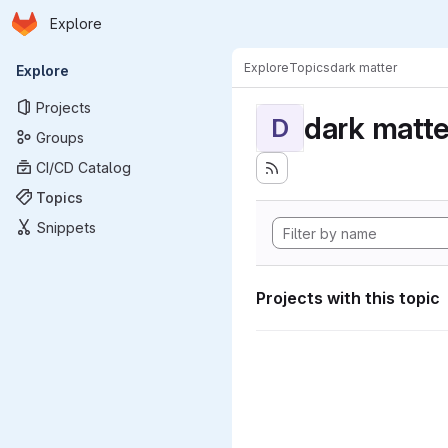
Homepage
Skip to main content
Explore
Primary navigation
Explore
Topics
dark matter
Explore
Projects
dark matte
D
Groups
CI/CD Catalog
Topics
Snippets
Projects with this topic