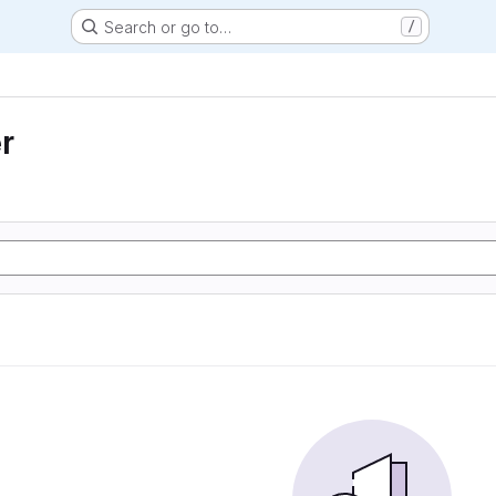
Search or go to…
/
r