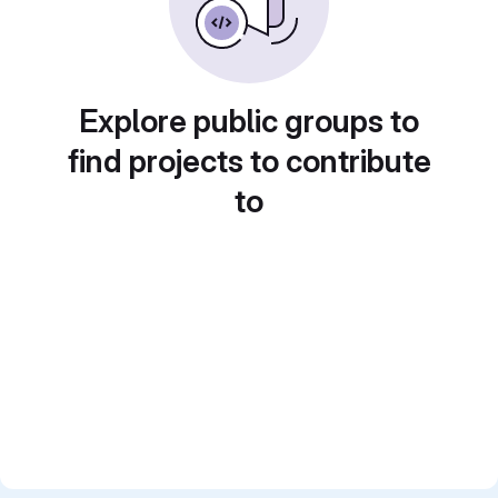
Explore public groups to
find projects to contribute
to