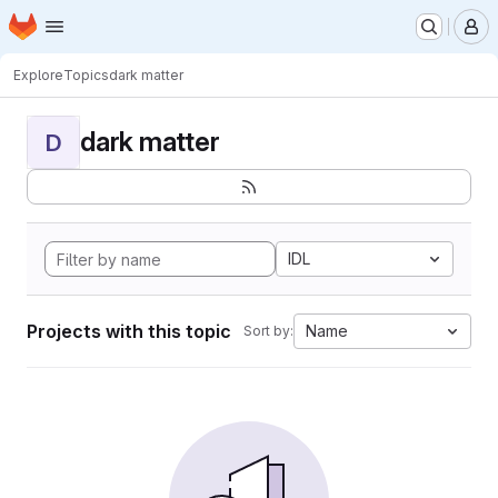
Homepage
Skip to main content
M
Explore
Topics
dark matter
dark matter
D
IDL
Projects with this topic
Name
Sort by: