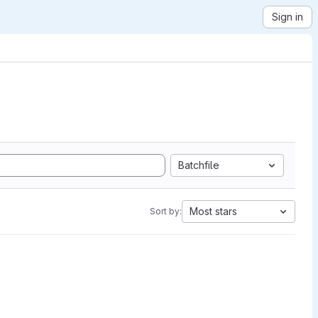
Sign in
Batchfile
Most stars
Sort by: