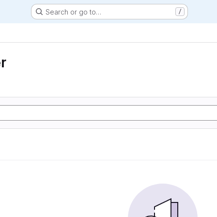
Search or go to…
/
r