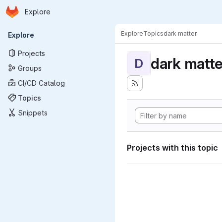
Homepage
Skip to main content
Explore
Primary navigation
Explore
Topics
dark matter
Explore
Projects
dark matte
D
Groups
CI/CD Catalog
Topics
Snippets
Projects with this topic