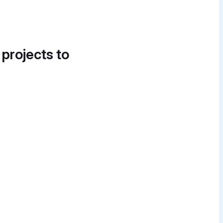
 projects to