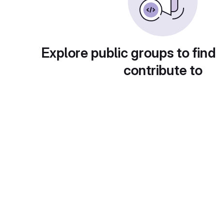
Explore public groups to find
contribute to