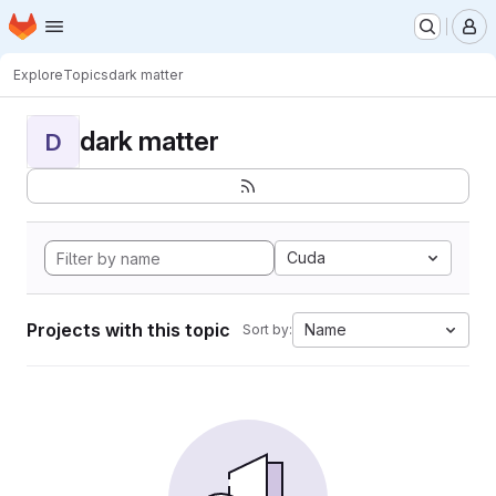
Homepage
Skip to main content
M
Explore
Topics
dark matter
dark matter
D
Cuda
Projects with this topic
Name
Sort by: