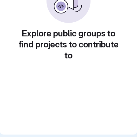
Explore public groups to
find projects to contribute
to