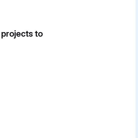
 projects to