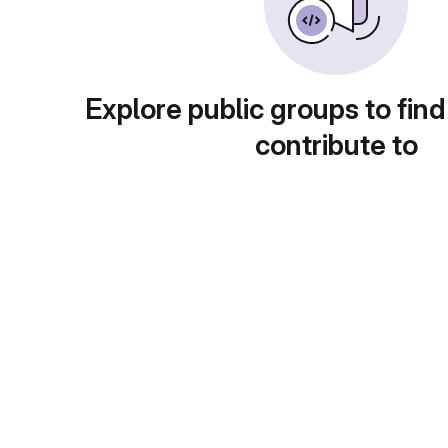
Explore public groups to find
contribute to