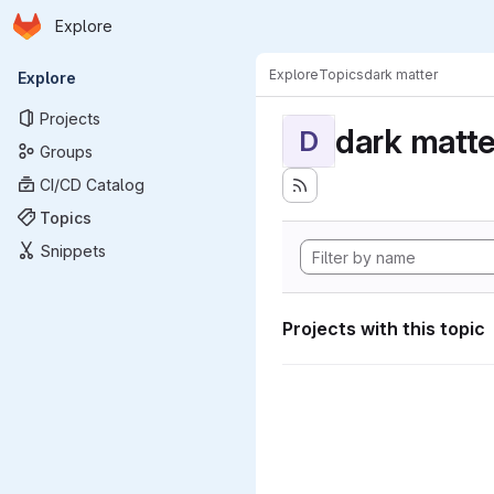
Homepage
Skip to main content
Explore
Primary navigation
Explore
Topics
dark matter
Explore
Projects
dark matte
D
Groups
CI/CD Catalog
Topics
Snippets
Projects with this topic