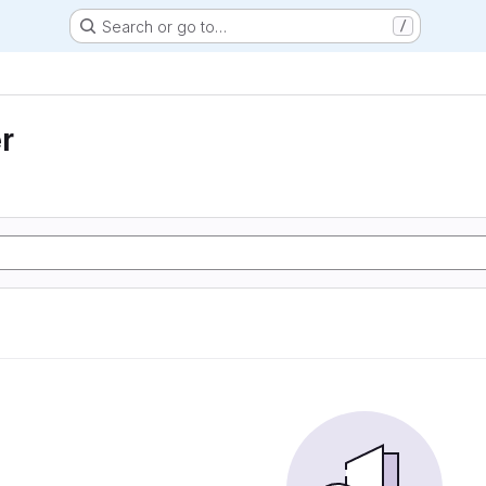
Search or go to…
/
r