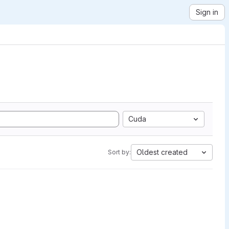
Sign in
Cuda
Oldest created
Sort by: