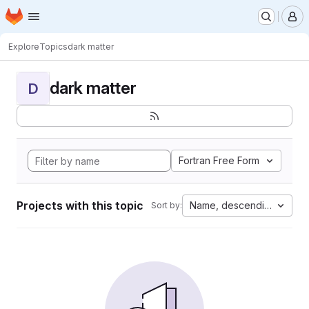
Homepage
Skip to main content
M
Explore
Topics
dark matter
dark matter
D
Fortran Free Form
Projects with this topic
Name, descending
Sort by: