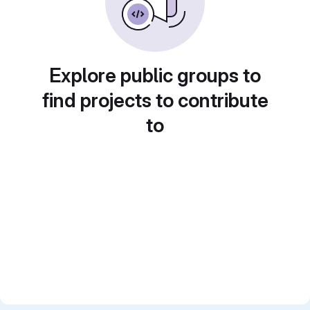
Explore public groups to
find projects to contribute
to