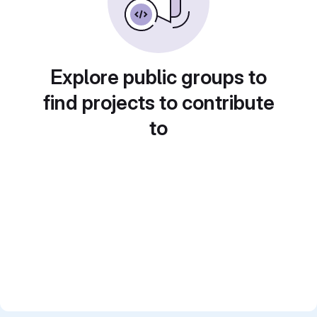
Explore public groups to
find projects to contribute
to