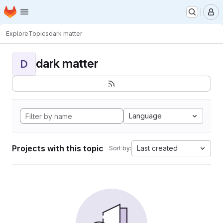
Homepage
Skip to main content
M
Explore
Topics
dark matter
dark matter
D
Language
Projects with this topic
Last created
Sort by: