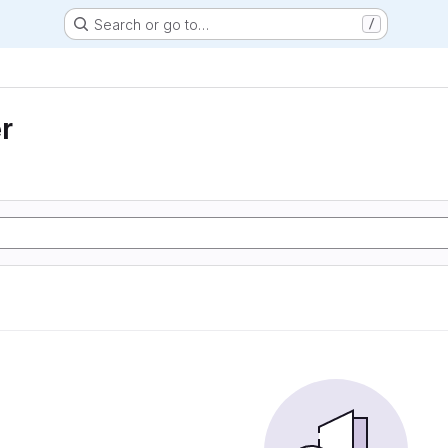
Search or go to…
/
r