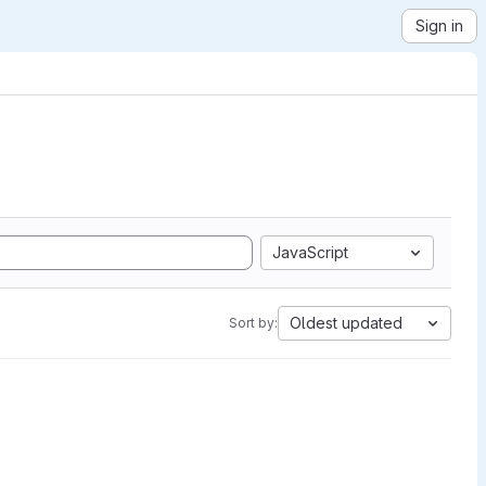
Sign in
JavaScript
Oldest updated
Sort by: