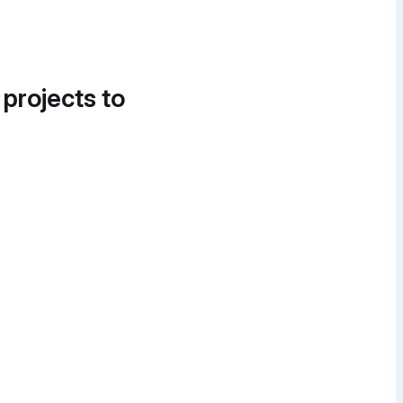
 projects to