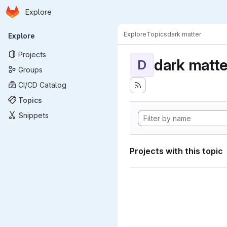
Homepage
Skip to main content
Explore
Primary navigation
Explore
Topics
dark matter
Explore
Projects
dark matte
D
Groups
CI/CD Catalog
Topics
Snippets
Projects with this topic