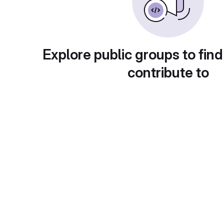
Explore public groups to find
contribute to