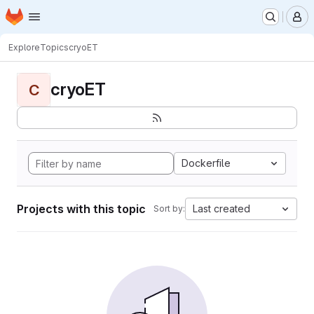
Homepage
Skip to main content
M
Explore
Topics
cryoET
cryoET
C
Dockerfile
Projects with this topic
Last created
Sort by: