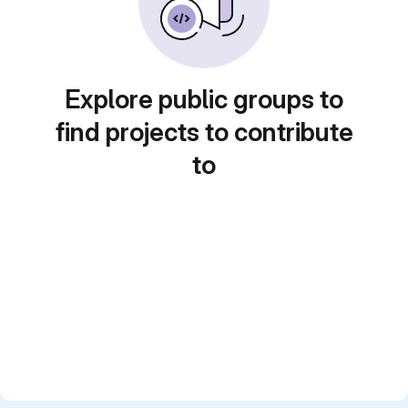
Explore public groups to
find projects to contribute
to