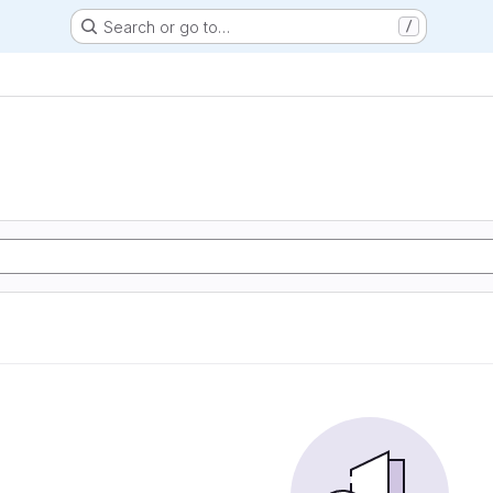
Search or go to…
/