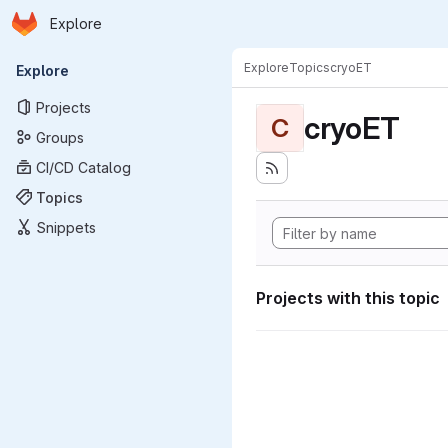
Homepage
Skip to main content
Explore
Primary navigation
Explore
Topics
cryoET
Explore
Projects
cryoET
C
Groups
CI/CD Catalog
Topics
Snippets
Projects with this topic