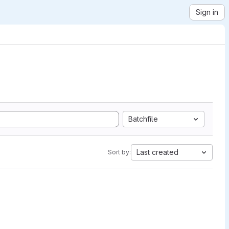
Sign in
Batchfile
Last created
Sort by: