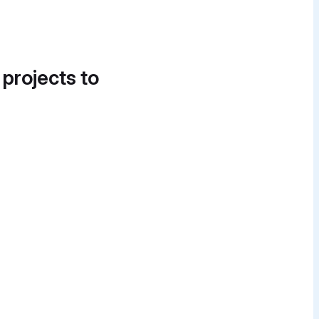
 projects to