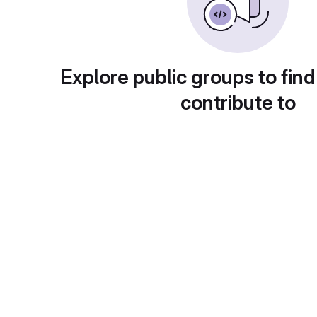
Explore public groups to find
contribute to